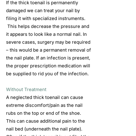
If the thick toenail is permanently
damaged we can treat your nail by
filing it with specialized instruments.
This helps decrease the pressure and
it appears to look like a normal nail. In
severe cases, surgery may be required
– this would be a permanent removal of
the nail plate. If an infection is present,
the proper prescription medication will
be supplied to rid you of the infection.
Without Treatment
A neglected thick toenail can cause
extreme discomfort/pain as the nail
rubs on the top or end of the shoe.
This can cause additional pain to the
nail bed (underneath the nail plate).