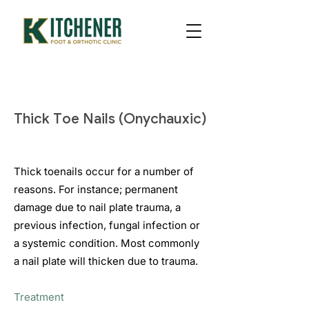
Thick Toe Nails (Onychauxic)
Thick toenails occur for a number of
reasons. For instance; permanent
damage due to nail plate trauma, a
previous infection, fungal infection or
a systemic condition. Most commonly
a nail plate will thicken due to trauma.
Treatment