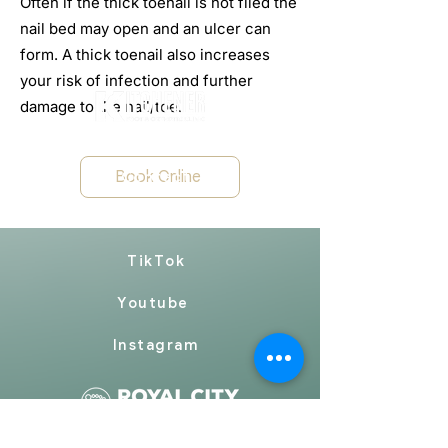
Often if the thick toenail is not filed the
nail bed may open and an ulcer can
form. A thick toenail also increases
your risk of infection and further
damage to the nail/toe.
FAQ
Book Online
Contact
Community
TikTok
Youtube
Instagram